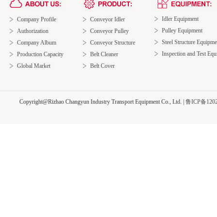
Idler Equipment
Company Profile
Conveyor Idler
Pulley Equipment
Authorization
Conveyor Pulley
Steel Structure Equipme
Company Album
Conveyor Structure
Inspection and Test Eq
Production Capacity
Belt Cleaner
Global Market
Belt Cover
Copyright@Rizhao Changyun Industry Transport Equipment Co., Ltd.
|
鲁ICP备1202