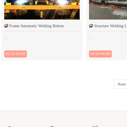
Frame Automatic Welding Robots
Structure Welding L
󰆘
󰆘
...
...
READ MORE
READ MORE
Home 