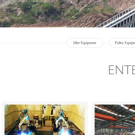
Idler Equipment
Pulley Equip
+