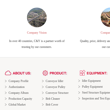
Company Vision
Compan
In over 40 countries, C&Y is a partner worth of
Quality, price, delivery an
trusting by our customers.
our cu
Idler Equipment
Company Profile
Conveyor Idler
Pulley Equipment
Authorization
Conveyor Pulley
Steel Structure Equipme
Company Album
Conveyor Structure
Inspection and Test Eq
Production Capacity
Belt Cleaner
Global Market
Belt Cover