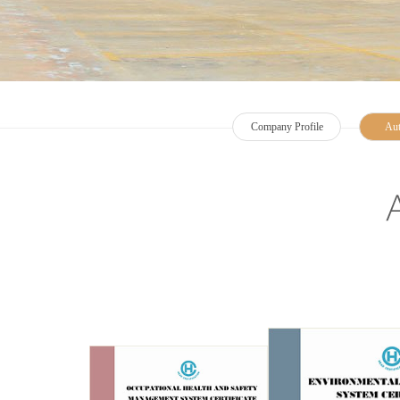
Company Profile
Aut