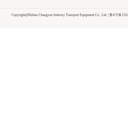
Copyright@Rizhao Changyun Industry Transport Equipment Co., Ltd.
|
鲁ICP备1202