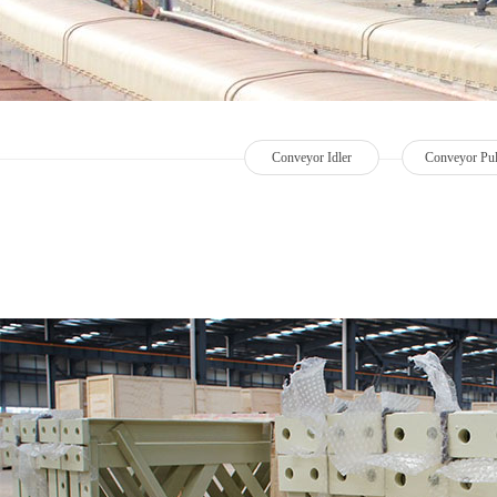
Conveyor Idler
Conveyor Pul