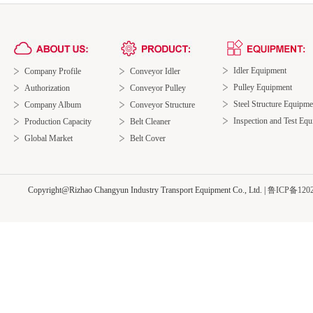
Idler Equipment
Company Profile
Conveyor Idler
Pulley Equipment
Authorization
Conveyor Pulley
Steel Structure Equipme
Company Album
Conveyor Structure
Inspection and Test Eq
Production Capacity
Belt Cleaner
Global Market
Belt Cover
Copyright@Rizhao Changyun Industry Transport Equipment Co., Ltd.
|
鲁ICP备1202