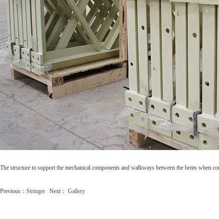
The structure to support the mechanical components and walkways between the bents when co
Previous：
Stringer
Next：
Gallery