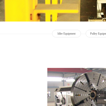
Idler Equipment
Pulley Equip