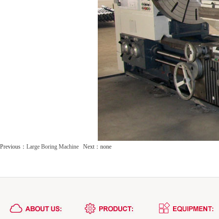
Previous：
Large Boring Machine
Next：none