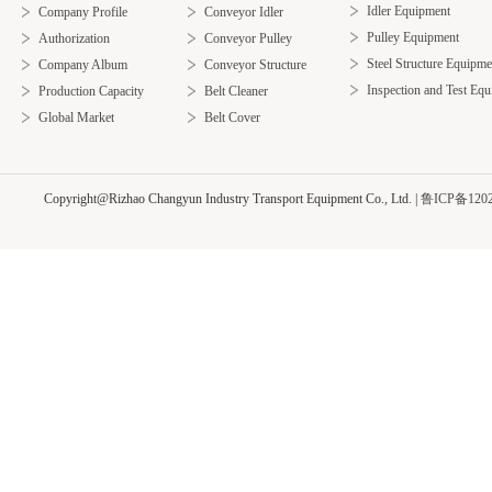
Idler Equipment
Company Profile
Conveyor Idler
Pulley Equipment
Authorization
Conveyor Pulley
Steel Structure Equipme
Company Album
Conveyor Structure
Inspection and Test Eq
Production Capacity
Belt Cleaner
Global Market
Belt Cover
Copyright@Rizhao Changyun Industry Transport Equipment Co., Ltd.
|
鲁ICP备1202